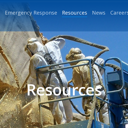
Emergency Response
Resources
News
Career
Resources