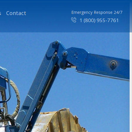
s
Contact
Emergency Response 24/7
1 (800) 955-7761