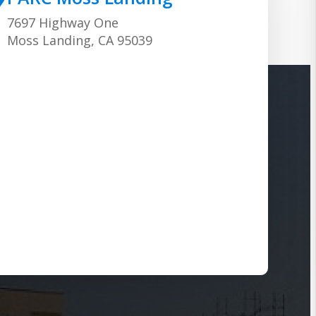
7697 Highway One
Moss Landing, CA 95039