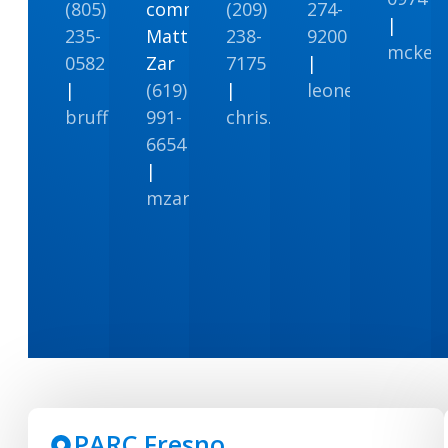
(805)
communities
(209)
274-
|
235-
Matt
238-
9200
mcken
0582
Zar
7175
|
|
(619)
|
leonenviro@leo
bruffey@att.net
991-
chris.c@facs.com
6654
|
mzar@rareairenv.com
PARC Fresno