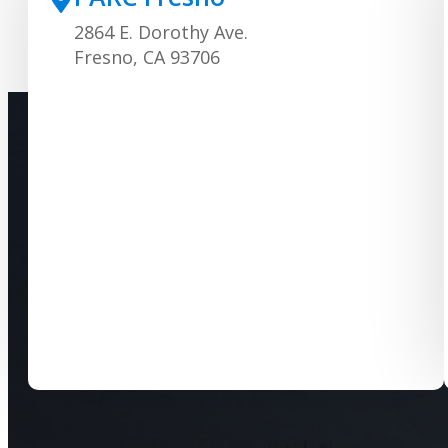
2864 E. Dorothy Ave.
Fresno, CA 93706