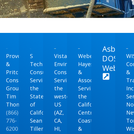
Asbestos
Provost
S
Vista
Weber,
WI
DOSH
&
Tech
Environmental
Hayes
Co
Website
na
Pritchard
Consulting
Consulting
&
&
nmental
Consulting
Serving
Serving
Associates
Tr
Group
the
the
Serving
Inc
Tim
State
western
the
Se
Thomas
of
US
California
No
na
(866)
California
(AZ,
Central
Ne
776-
Sean
CA,
Coast
T
6200
Tillema
HI,
&
Wi