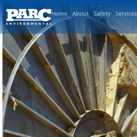
Home
About
Safety
Services