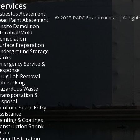
Services
sbestos Abatement
© 2025 PARC Environmental. | All right
ead Paint Abatement
nsite Demolition
icrobial/Mold
emediation
urface Preparation
nderground Storage
anks
mergency Service &
esponse
rug Lab Removal
ab Packing
azardous Waste
ransportation &
isposal
onfined Space Entry
ssistance
ainting & Coatings
onstruction Shrink
rap
ater Restoration