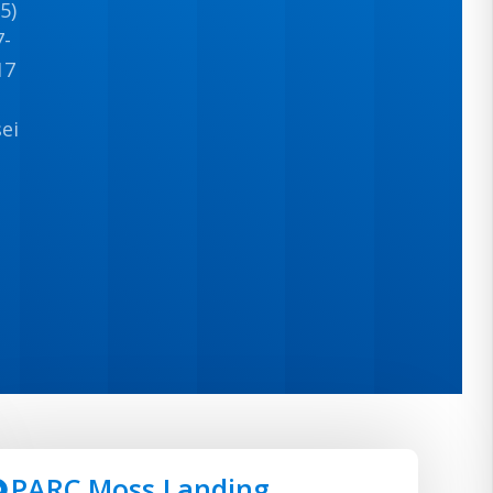
5)
7-
17
seinfo@wisecandt.com
PARC Moss Landing