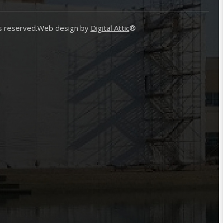
s reserved.
Web design by
Digital Attic
®