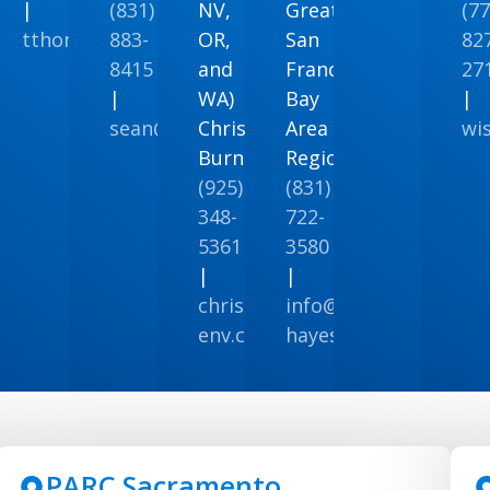
|
(831)
NV,
Greater
(77
tthomas@ppeng.com
883-
OR,
San
82
naenvironmental@gmail.com
8415
and
Francisco
27
nenviro.com
|
WA)
Bay
|
sean@stechconsulting.com
Christopher
Area
wi
Burns
Regions
(925)
(831)
348-
722-
5361
3580
|
|
chrisburns@vista-
info@weber-
env.com
hayes.com
PARC Sacramento