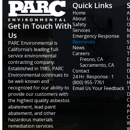
Quick Links
Home
A
About
L
Get In Touch With
Safety
O
Services
M
Us
Emergency Response
R
Resources
S
PARC Environmental is
News
U
California’s leading full-
Careers
T
service environmental
Fresno, CA
E
contracting company.
Sacramento, CA
R
Established in 1985, PARC
Contact
D
Environmental continues to
24 Hr. Response : 1
L
be well-known and
(800) 955-7761
H
recognized for our ability to
Email Us Your Feedback
T
provide our customers with
D
C
the highest quality asbestos
A
abatement, lead paint
P
abatement, and other
C
hazardous materials
W
remediation services.
W