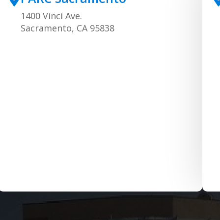
1400 Vinci Ave.
Sacramento, CA 95838