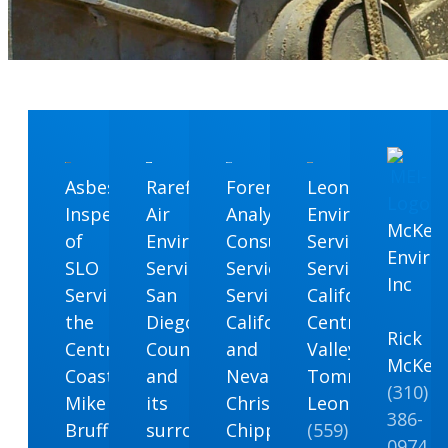
Asbestos
Rarefied
Forensic
Leon
Inspections
Air
Analytical
Environmental
McKen
of
Environmental
Consulting
Services
Enviro
SLO
Serving
Services
Serving
Inc
Serving
San
Serving
California’s
the
Diego
California
Central
Rick
Central
County
and
Valley
McKen
Coast
and
Nevada
Tommy
(310)
Mike
its
Chris
Leon
386-
Bruffey
surrounding
Chipponeri
(559)
0974