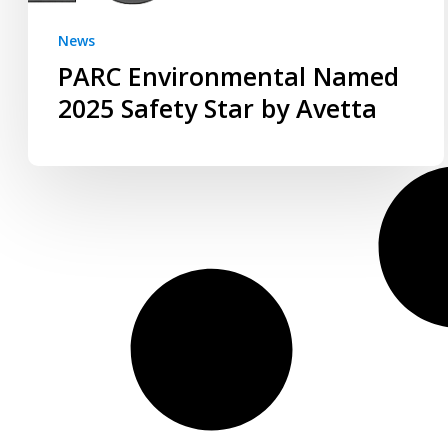
News
PARC Environmental Named
2025 Safety Star by Avetta