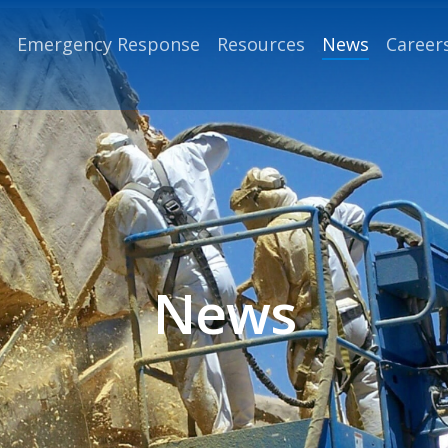
Emergency Response
Resources
News
Career
News