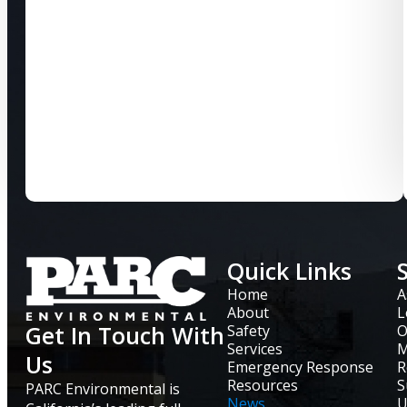
Quick Links
Home
A
About
L
Get In Touch With
Safety
O
Services
M
Us
Emergency Response
R
Resources
S
PARC Environmental is
News
U