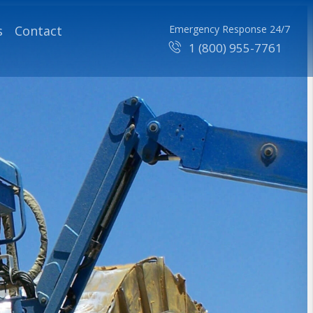
s
Contact
Emergency Response 24/7
1 (800) 955-7761