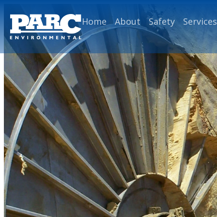
Home
About
Safety
Services