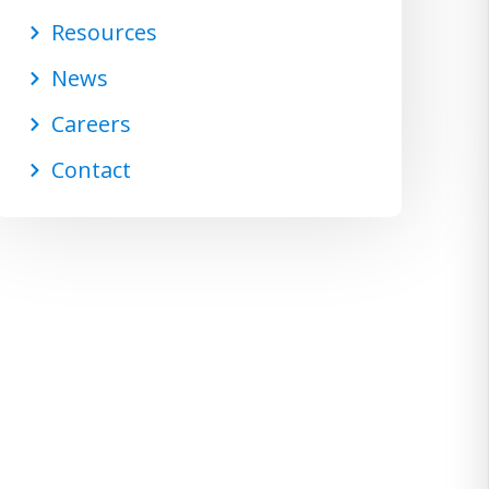
Resources
News
Careers
Contact