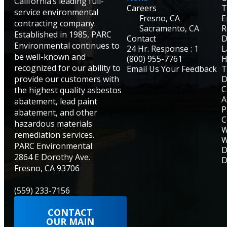
California’s leading full-
Careers
T
service environmental
Fresno, CA
E
contracting company.
Sacramento, CA
R
Established in 1985, PARC
Contact
D
Environmental continues to
24 Hr. Response : 1
L
be well-known and
(800) 955-7761
H
recognized for our ability to
Email Us Your Feedback
T
provide our customers with
D
C
the highest quality asbestos
A
abatement, lead paint
P
abatement, and other
C
hazardous materials
W
remediation services.
W
PARC Environmental
D
2864 E Dorothy Ave.
D
Fresno, CA 93706
(559) 233-7156
CONTACT
OUR MAIN