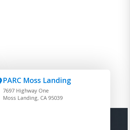
PARC Moss Landing
7697 Highway One
Moss Landing, CA 95039