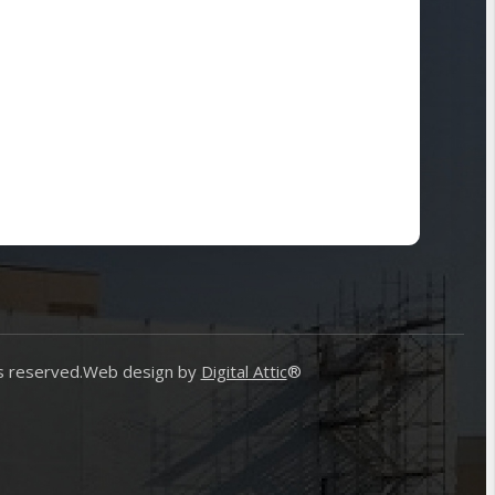
s reserved.
Web design by
Digital Attic
®