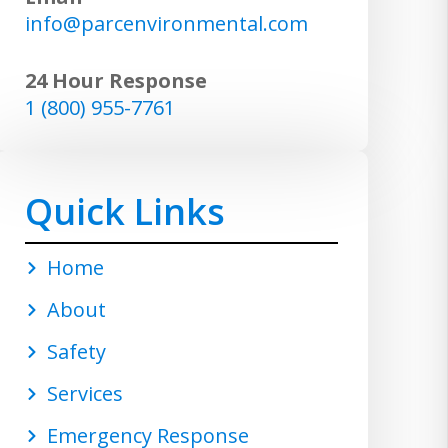
info@parcenvironmental.com
24 Hour Response
1 (800) 955-7761
Quick Links
Home
About
Safety
Services
Emergency Response