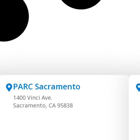
PARC Sacramento
1400 Vinci Ave.
Sacramento, CA 95838