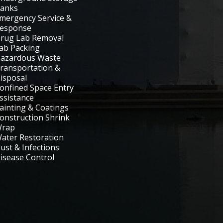
anks
mergency Service &
esponse
rug Lab Removal
ab Packing
azardous Waste
ransportation &
isposal
onfined Space Entry
ssistance
ainting & Coatings
onstruction Shrink
rap
ater Restoration
ust & Infections
isease Control