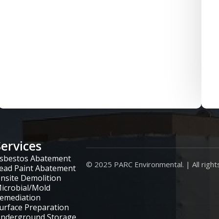
Services
sbestos Abatement
© 2025 PARC Environmental. | All right
ead Paint Abatement
nsite Demolition
icrobial/Mold
emediation
urface Preparation
nderground Storage