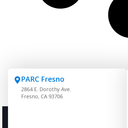
PARC Fresno
2864 E. Dorothy Ave.
Fresno, CA 93706