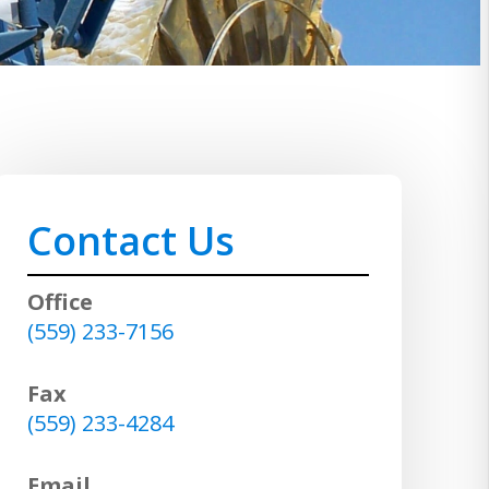
Contact Us
Office
(559) 233-7156
Fax
(559) 233-4284
Email