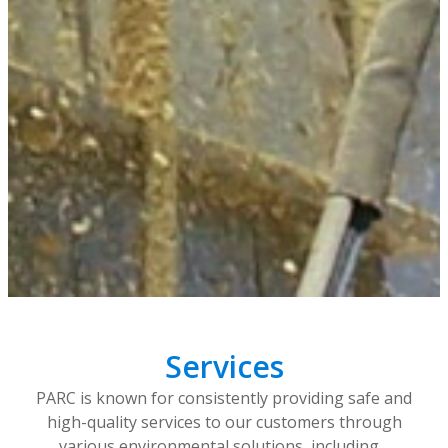
Services
PARC is known for consistently providing safe and
high-quality services to our customers through
various environmental solutions, including…