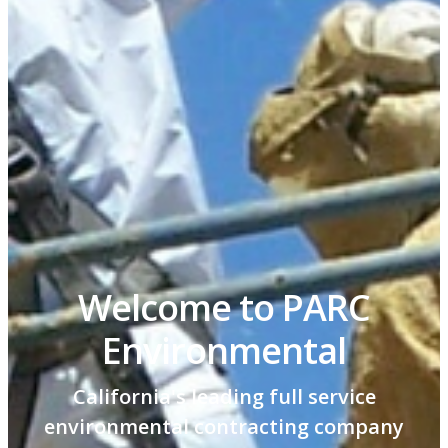
Welcome to PARC
Environmental
California's leading full service
environmental contracting company