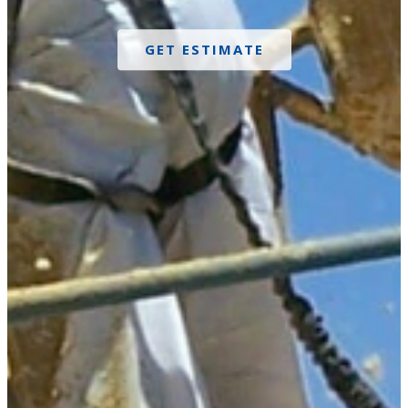
GET ESTIMATE